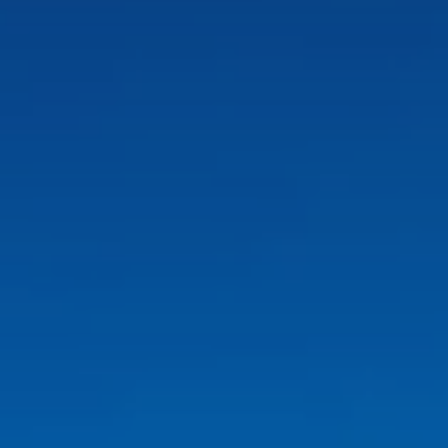
Finca Son Roig
Valentin Playa de Muro
Valentin Somni