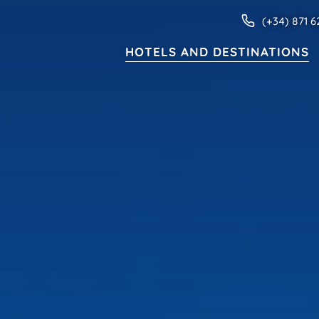
(+34) 871 6
HOTELS AND DESTINATIONS
HOTELS AND DESTINATIONS
ive
Families
Adults only
Apartments
MENORCA
Valentin Star Menorca
Valentin Son Bou