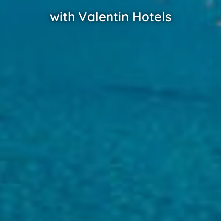
with Valentin Hotels