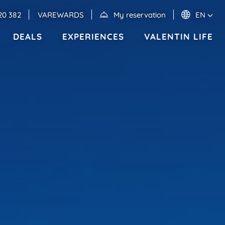
20 382
VAREWARDS
My reservation
EN
DEALS
EXPERIENCES
VALENTIN LIFE
Events
MEXICO
RIVIERA MAYA
Valentin Imperial Riviera Maya