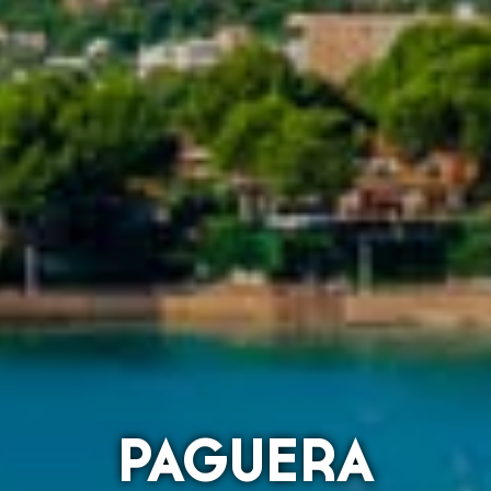
PAGUERA