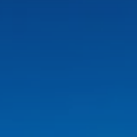
CÁDIZ
Valentin Sancti Petri