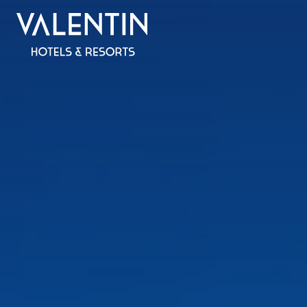
All inclus
SPAIN
MALLORCA
Valentin Reina Paguera
Valentin Grand Park