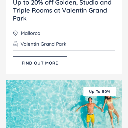
Up to 20% off Golden, Studio and
Triple Rooms at Valentin Grand
Park
Mallorca
Valentin Grand Park
FIND OUT MORE
Up To 50%