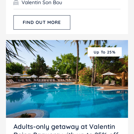
Valentin Son Bou
FIND OUT MORE
Up To 25%
Adults-only getaway at Valentin