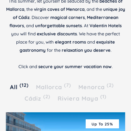
This summer, let yourself be seduced by the
beaches of
Mallorca
, the
virgin coves of Menorca
, and the
unique joy
of Cádiz
. Discover
magical corners
,
Mediterranean
flavors
, and
unforgettable sunsets
. At
Valentin Hotels
you will find
exclusive discounts
. We have the perfect
place for you, with
elegant rooms
and
exquisite
gastronomy
for the
relaxation you deserve
.
Click and
secure your summer vacation now
.
(12)
(7)
(2)
All
Mallorca
Menorca
(2)
(1)
Cádiz
Riviera Maya
Up To 25%