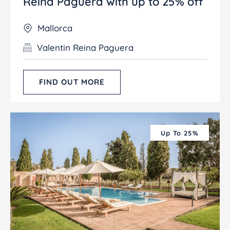
Reina Paguera with up to 25% off
Mallorca
Valentin Reina Paguera
FIND OUT MORE
Up To 25%