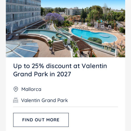
Up to 25% discount at Valentin
Grand Park in 2027
Mallorca
Valentin Grand Park
FIND OUT MORE