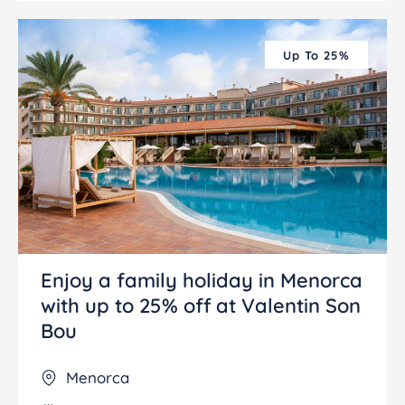
Up To 25%
Enjoy a family holiday in Menorca
with up to 25% off at Valentin Son
Bou
Menorca