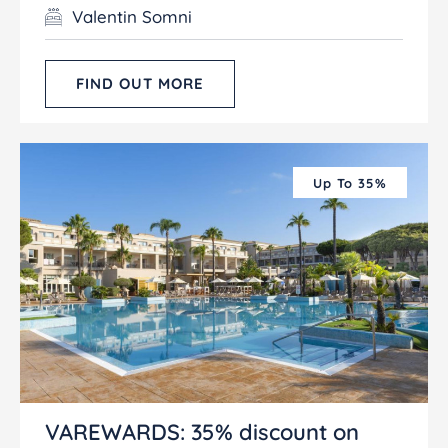
Valentin Somni
FIND OUT MORE
Up To 35%
VAREWARDS: 35% discount on