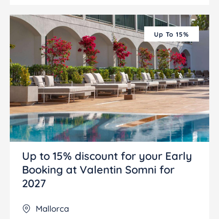
Up To 15%
Up to 15% discount for your Early
Booking at Valentin Somni for
2027
Mallorca