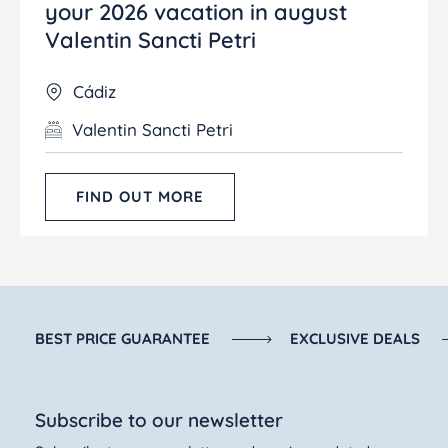
your 2026 vacation in august
Valentin Sancti Petri
Cádiz
Valentin Sancti Petri
FIND OUT MORE
BEST PRICE GUARANTEE
EXCLUSIVE DEALS
Subscribe to our newsletter