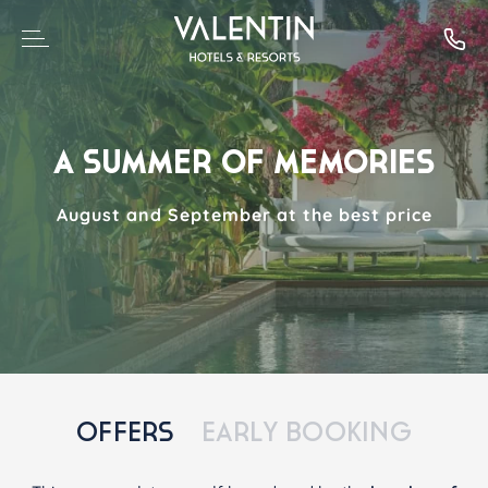
A SUMMER OF MEMORIES
August and September at the best price
OFFERS
EARLY BOOKING