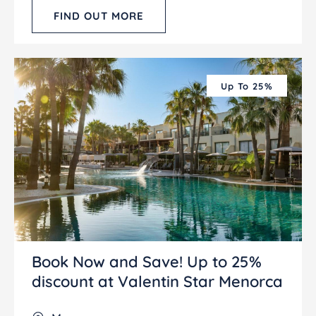
FIND OUT MORE
Up To 25%
Book Now and Save! Up to 25%
discount at Valentin Star Menorca