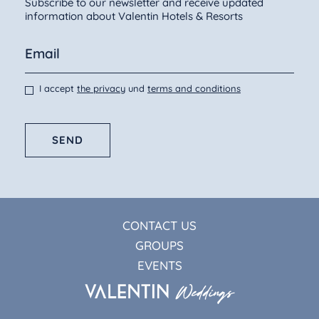
Subscribe to our newsletter and receive updated
information about Valentin Hotels & Resorts
I accept
the privacy
und
terms and conditions
SEND
CONTACT US
GROUPS
EVENTS