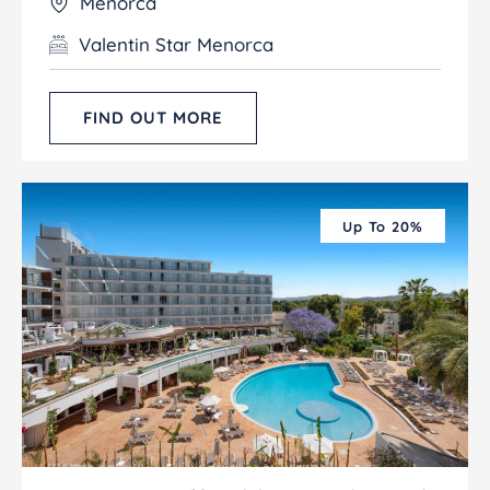
Menorca
Valentin Star Menorca
FIND OUT MORE
Up To 20%