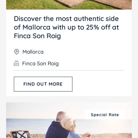
Discover the most authentic side
of Mallorca with up to 25% off at
Finca Son Roig
Mallorca
Finca Son Roig
FIND OUT MORE
Special Rate