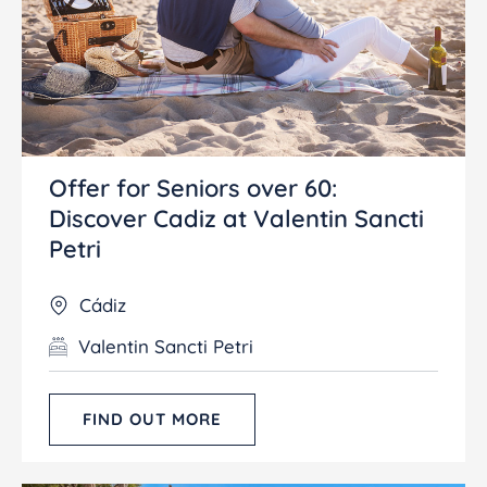
Offer for Seniors over 60:
Discover Cadiz at Valentin Sancti
Petri
Cádiz
Valentin Sancti Petri
FIND OUT MORE