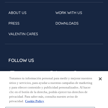
ABOUT US
WORK WITH US
PRESS
DOWNLOADS
VALENTIN CARES
FOLLOW US
Tratamos tu información personal para medir y mejorar nuestros
sitios y servicios, para ayudar a nuestras campañas de marketing
y para ofrecer contenido y publicidad personalizados. Al hacer
clic en el botón de la derecha, podrás ejercer tus derechos de
privacidad. Para saber más, consulta nuestro aviso de
Legal notice
Privacy policy
Cookies policy
privacidad.
Cookie Policy