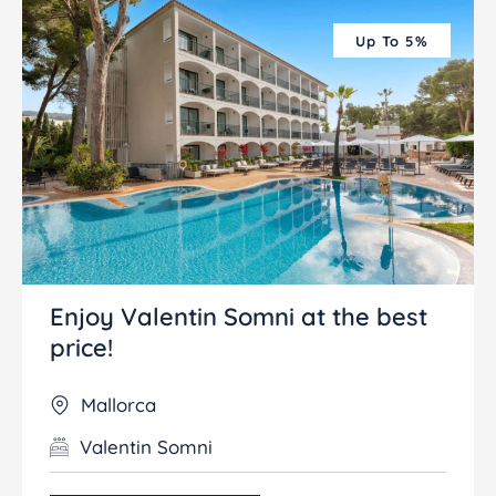
Up To 5%
Enjoy Valentin Somni at the best
price!
Mallorca
Valentin Somni