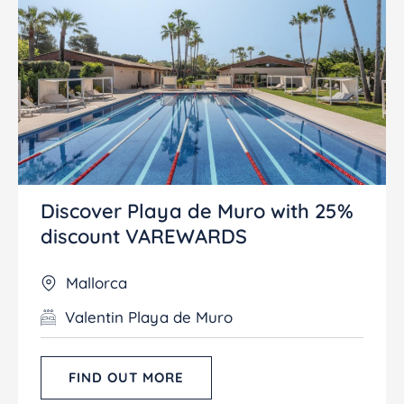
Discover Playa de Muro with 25%
discount VAREWARDS
Mallorca
Valentin Playa de Muro
FIND OUT MORE