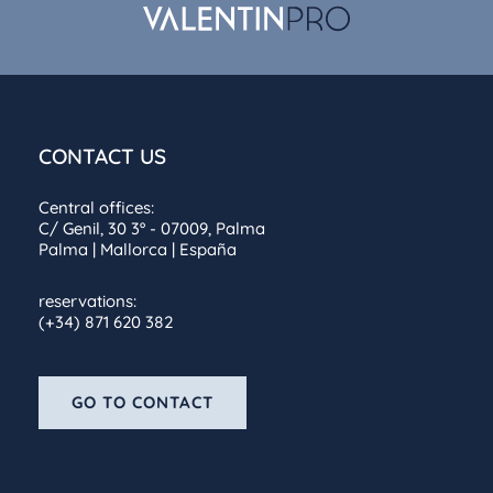
CONTACT US
Central offices:
C/ Genil, 30 3º - 07009, Palma
Palma | Mallorca | España
reservations:
(+34) 871 620 382
GO TO CONTACT