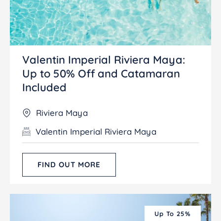
Valentin Imperial Riviera Maya:
Up to 50% Off and Catamaran
Included
Riviera Maya
Valentin Imperial Riviera Maya
FIND OUT MORE
Up To 25%