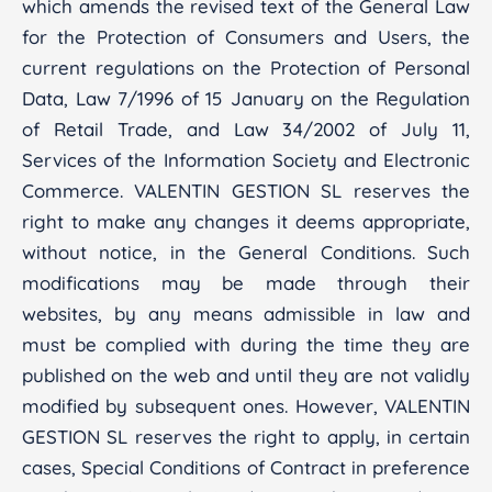
which amends the revised text of the General Law
for the Protection of Consumers and Users, the
current regulations on the Protection of Personal
Data, Law 7/1996 of 15 January on the Regulation
of Retail Trade, and Law 34/2002 of July 11,
Services of the Information Society and Electronic
Commerce. VALENTIN GESTION SL reserves the
right to make any changes it deems appropriate,
without notice, in the General Conditions. Such
modifications may be made through their
websites, by any means admissible in law and
must be complied with during the time they are
published on the web and until they are not validly
modified by subsequent ones. However, VALENTIN
GESTION SL reserves the right to apply, in certain
cases, Special Conditions of Contract in preference