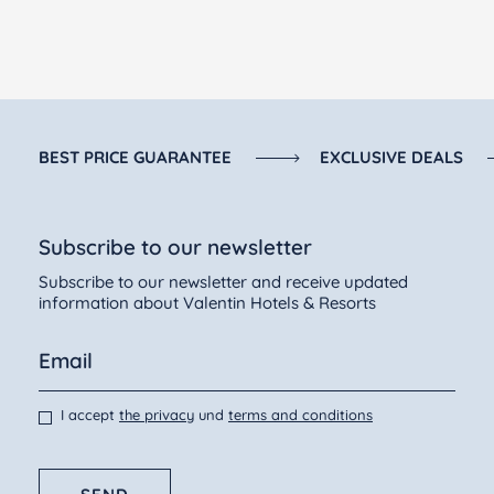
BEST PRICE GUARANTEE
EXCLUSIVE DEALS
Subscribe to our newsletter
Subscribe to our newsletter and receive updated
information about Valentin Hotels & Resorts
I accept
the privacy
und
terms and conditions