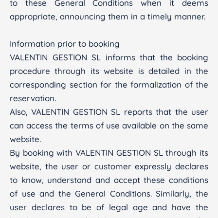
to these General Conditions when it deems
appropriate, announcing them in a timely manner.
Information prior to booking
VALENTIN GESTION SL informs that the booking
procedure through its website is detailed in the
corresponding section for the formalization of the
reservation.
Also, VALENTIN GESTION SL reports that the user
can access the terms of use available on the same
website.
By booking with VALENTIN GESTION SL through its
website, the user or customer expressly declares
to know, understand and accept these conditions
of use and the General Conditions. Similarly, the
user declares to be of legal age and have the