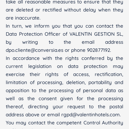
take all reasonable measures to ensure that they
are deleted or rectified without delay when they
are inaccurate.
In turn, we inform you that you can contact the
Data Protection Officer of VALENTIN GESTION SL,
by writing to the email address
dpo.cliente@conversia.es or phone 902877192.
In accordance with the rights conferred by the
current legislation on data protection may
exercise their rights of access, rectification,
limitation of processing, deletion, portability and
opposition to the processing of personal data as
well as the consent given for the processing
thereof, directing your request to the postal
address above or email rgpd@valentinhotels.com.
You may contact the competent Control Authority