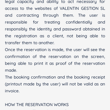
legal capacity and ability to act necessary for
access to the websites of VALENTIN GESTION SL
and contracting through them. The user is
responsible for treating confidentially and
responsibly the identity and password obtained in
the registration as a client, not being able to
transfer them to another.
Once the reservation is made, the user will see the
confirmation of the reservation on the screen,
being able to print it as proof of the reservation
made.
The booking confirmation and the booking receipt
(printout made by the user) will not be valid as an
invoice.
HOW THE RESERVATION WORKS