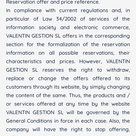
Reservation offer and price reference.
In compliance with current regulations and, in
particular of Law 34/2002 of services of the
information society and electronic commerce,
VALENTIN GESTION SL offers in the corresponding
section for the formalization of the reservation
information on all possible reservations, their
characteristics and prices. However, VALENTIN
GESTION SL reserves the right to withdraw,
replace or change the offers offered to its
customers through its website, by simply changing
the content of the same. Thus, the products and /
or services offered at any time by the website
VALENTIN GESTION SL will be governed by the
General Conditions in force in each case. Also, the
company will have the right to stop offering,