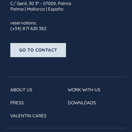
C/ Genil, 30 3º - 07009, Palma
Palma | Mallorca | España
reservations:
(+34) 871 620 382
GO TO CONTACT
ABOUT US
WORK WITH US
PRESS
DOWNLOADS
VALENTIN CARES