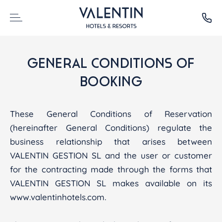
GENERAL CONDITIONS OF
BOOKING
These General Conditions of Reservation
(hereinafter General Conditions) regulate the
business relationship that arises between
VALENTIN GESTION SL and the user or customer
for the contracting made through the forms that
VALENTIN GESTION SL makes available on its
www.valentinhotels.com.