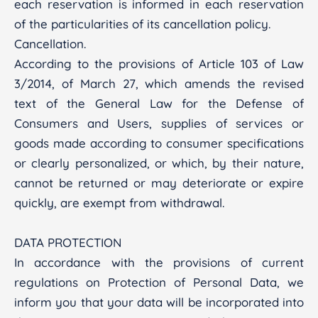
each reservation is informed in each reservation
of the particularities of its cancellation policy.
Cancellation.
According to the provisions of Article 103 of Law
3/2014, of March 27, which amends the revised
text of the General Law for the Defense of
Consumers and Users, supplies of services or
goods made according to consumer specifications
or clearly personalized, or which, by their nature,
cannot be returned or may deteriorate or expire
quickly, are exempt from withdrawal.
DATA PROTECTION
In accordance with the provisions of current
regulations on Protection of Personal Data, we
inform you that your data will be incorporated into