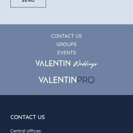
SEND
CONTACT US
GROUPS
EVENTS
CONTACT US
Central offices: