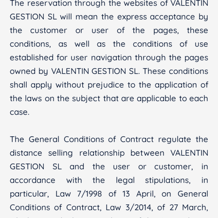
The reservation through the websites of VALENTIN
GESTION SL will mean the express acceptance by
the customer or user of the pages, these
conditions, as well as the conditions of use
established for user navigation through the pages
owned by VALENTIN GESTION SL. These conditions
shall apply without prejudice to the application of
the laws on the subject that are applicable to each
case.
The General Conditions of Contract regulate the
distance selling relationship between VALENTIN
GESTION SL and the user or customer, in
accordance with the legal stipulations, in
particular, Law 7/1998 of 13 April, on General
Conditions of Contract, Law 3/2014, of 27 March,