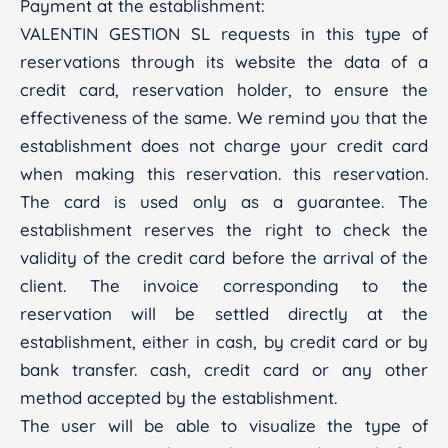
Payment at the establishment:
VALENTIN GESTION SL requests in this type of
reservations through its website the data of a
credit card, reservation holder, to ensure the
effectiveness of the same. We remind you that the
establishment does not charge your credit card
when making this reservation. this reservation.
The card is used only as a guarantee. The
establishment reserves the right to check the
validity of the credit card before the arrival of the
client. The invoice corresponding to the
reservation will be settled directly at the
establishment, either in cash, by credit card or by
bank transfer. cash, credit card or any other
method accepted by the establishment.
The user will be able to visualize the type of