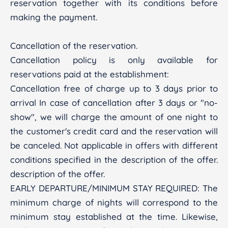
reservation together with its conditions before
making the payment.
Cancellation of the reservation.
Cancellation policy is only available for
reservations paid at the establishment:
Cancellation free of charge up to 3 days prior to
arrival In case of cancellation after 3 days or "no-
show", we will charge the amount of one night to
the customer's credit card and the reservation will
be canceled. Not applicable in offers with different
conditions specified in the description of the offer.
description of the offer.
EARLY DEPARTURE/MINIMUM STAY REQUIRED: The
minimum charge of nights will correspond to the
minimum stay established at the time. Likewise,