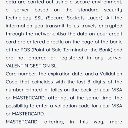
data are carried out using a secure environment,
a server based on the standard security
technology SSL (Secure Sockets Layer). All the
information you transmit to us travels encrypted
through the network. Also the data on your credit
card are entered directly on the page of the bank,
at the POS (Point of Sale Terminal of the Bank) and
are not entered or registered in any server
VALENTIN GESTION SL.
Card number, the expiration date, and a Validation
Code that coincides with the last 3 digits of the
number printed in italics on the back of your VISA
or MASTERCARD, offering, at the same time, the
possibility to enter a validation code for your VISA
or MASTERCARD.
MASTERCARD, offering, in this way, more