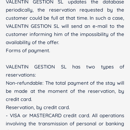
VALENTIN GESTION SL updates the database
periodically, the reservation requested by the
customer could be full at that time. In such a case,
VALENTIN GESTION SL will send an e-mail to the
customer informing him of the impossibility of the
availability of the offer.
Forms of payment.
VALENTIN GESTION SL has two types of
reservations:
Non-refundable: The total payment of the stay will
be made at the moment of the reservation, by
credit card.
Reservation, by credit card.
- VISA or MASTERCARD credit card. All operations
involving the transmission of personal or banking