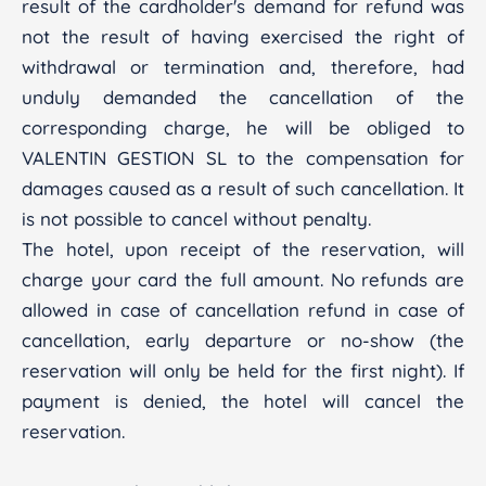
result of the cardholder's demand for refund was
not the result of having exercised the right of
withdrawal or termination and, therefore, had
unduly demanded the cancellation of the
corresponding charge, he will be obliged to
VALENTIN GESTION SL to the compensation for
damages caused as a result of such cancellation. It
is not possible to cancel without penalty.
The hotel, upon receipt of the reservation, will
charge your card the full amount. No refunds are
allowed in case of cancellation refund in case of
cancellation, early departure or no-show (the
reservation will only be held for the first night). If
payment is denied, the hotel will cancel the
reservation.