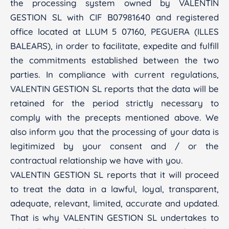
the processing system owned by VALENTIN
GESTION SL with CIF B07981640 and registered
office located at LLUM 5 07160, PEGUERA (ILLES
BALEARS), in order to facilitate, expedite and fulfill
the commitments established between the two
parties. In compliance with current regulations,
VALENTIN GESTION SL reports that the data will be
retained for the period strictly necessary to
comply with the precepts mentioned above. We
also inform you that the processing of your data is
legitimized by your consent and / or the
contractual relationship we have with you.
VALENTIN GESTION SL reports that it will proceed
to treat the data in a lawful, loyal, transparent,
adequate, relevant, limited, accurate and updated.
That is why VALENTIN GESTION SL undertakes to