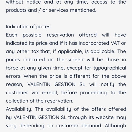
without notice and at any time, access to the
products and / or services mentioned.
Indication of prices.
Each possible reservation offered will have
indicated its price and if it has incorporated VAT or
any other tax that, if applicable, is applicable. The
prices indicated on the screen will be those in
force at any given time, except for typographical
errors. When the price is different for the above
reason, VALENTIN GESTION SL will notify the
customer via e-mail, before proceeding to the
collection of the reservation.
Availability. The availability of the offers offered
by VALENTIN GESTION SL through its website may
vary depending on customer demand. Although