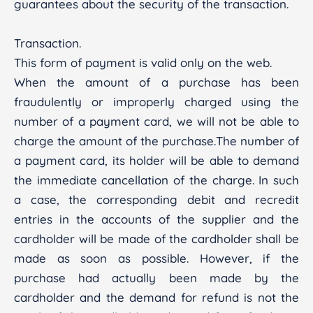
guarantees about the security of the transaction.
Transaction.
This form of payment is valid only on the web.
When the amount of a purchase has been
fraudulently or improperly charged using the
number of a payment card, we will not be able to
charge the amount of the purchase.The number of
a payment card, its holder will be able to demand
the immediate cancellation of the charge. In such
a case, the corresponding debit and recredit
entries in the accounts of the supplier and the
cardholder will be made of the cardholder shall be
made as soon as possible. However, if the
purchase had actually been made by the
cardholder and the demand for refund is not the