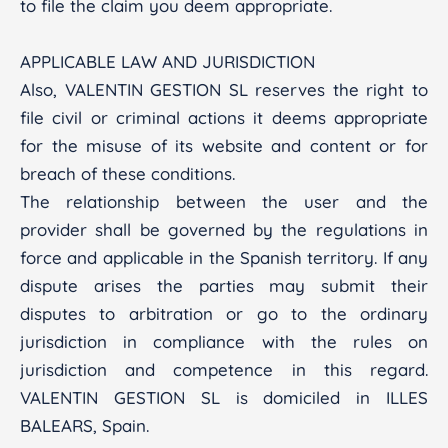
to file the claim you deem appropriate.
APPLICABLE LAW AND JURISDICTION
Also, VALENTIN GESTION SL reserves the right to
file civil or criminal actions it deems appropriate
for the misuse of its website and content or for
breach of these conditions.
The relationship between the user and the
provider shall be governed by the regulations in
force and applicable in the Spanish territory. If any
dispute arises the parties may submit their
disputes to arbitration or go to the ordinary
jurisdiction in compliance with the rules on
jurisdiction and competence in this regard.
VALENTIN GESTION SL is domiciled in ILLES
BALEARS, Spain.