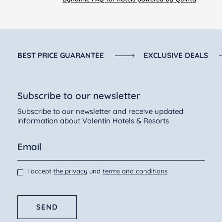
• Phone number
Open from 01/03 to 10/11
Open every day all day
BEST PRICE GUARANTEE
EXCLUSIVE DEALS
Subscribe to our newsletter
Subscribe to our newsletter and receive updated
information about Valentin Hotels & Resorts
I accept
the privacy
und
terms and conditions
SEND