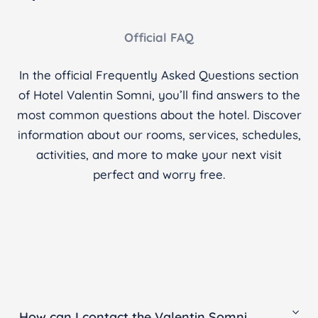
Official FAQ
In the official Frequently Asked Questions section
of Hotel Valentin Somni, you’ll find answers to the
most common questions about the hotel. Discover
information about our rooms, services, schedules,
activities, and more to make your next visit
perfect and worry free.
How can I contact the Valentin Somni