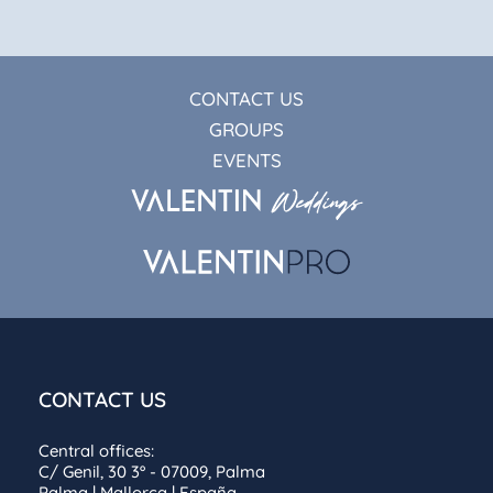
CONTACT US
GROUPS
EVENTS
CONTACT US
Central offices:
C/ Genil, 30 3º - 07009, Palma
Palma | Mallorca | España