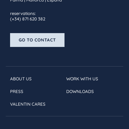
reservations:
(+34) 871 620 382
GO TO CONTACT
ABOUT US
WORK WITH US
PRESS
DOWNLOADS
VALENTIN CARES