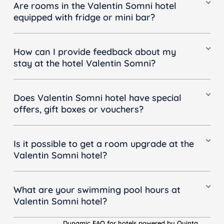
Smoking is not permitted on any of our balconies
Are rooms in the Valentin Somni hotel
equipped with fridge or mini bar?
We provide an empty mini-bar in all rooms.
How can I provide feedback about my
stay at the hotel Valentin Somni?
To submit your feedback, please send an email to:
customercare@valentinhotels.com with the
Does Valentin Somni hotel have special
following information, we will get back to you as
offers, gift boxes or vouchers?
soon as possible:
• Reservation or accommodation number (if you
We are able to offer you various special offers.
have one)
To have a look at our special offers, click
here
Is it possible to get a room upgrade at the
• Request
Valentin Somni hotel?
• Email address
• Phone number
To request a room upgrade, please send an email
to: valentinsomnisuites@valentinhotels.com with the
What are your swimming pool hours at
following information:
Valentin Somni hotel?
• Preferred room type
• Reservation or accommodation number
•
Swimming pool
Dynamic FAQ for hotels powered by Quinta