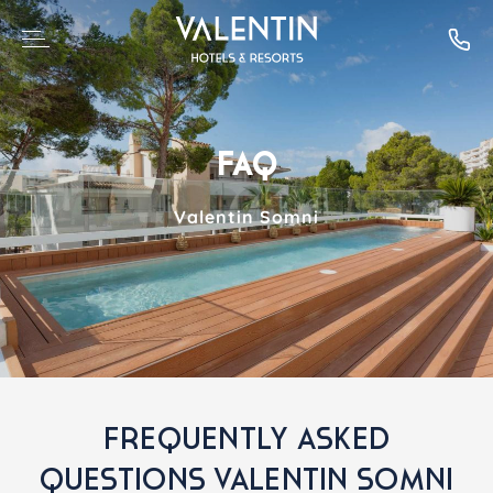
FAQ
Valentin Somni
FREQUENTLY ASKED
QUESTIONS VALENTIN SOMNI