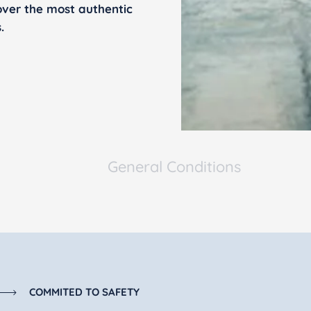
over the most authentic
.
General Conditions
COMMITED TO SAFETY