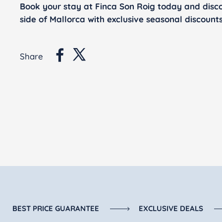
Book your stay at Finca Son Roig today and disc
side of Mallorca with exclusive seasonal discounts
Share
BEST PRICE GUARANTEE
EXCLUSIVE DEALS