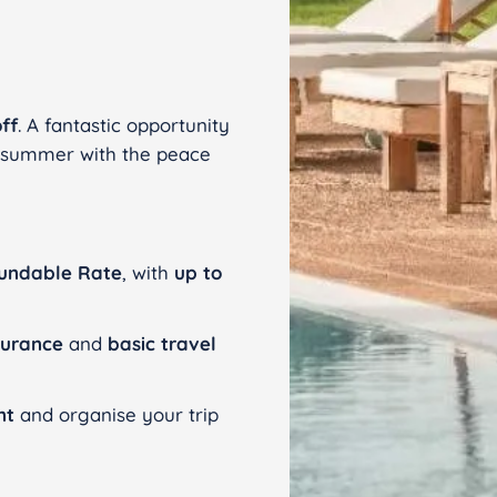
ff
. A fantastic opportunity
n summer with the peace
undable Rate
, with
up to
surance
and
basic travel
nt
and organise your trip