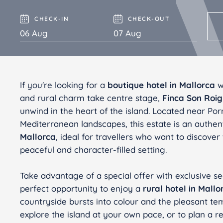
Finca Son Roig
Valentin Playa de Muro
CHECK-IN
CHECK-OUT
Valentin Somni
If you're looking for a
boutique hotel in Mallorca
wh
and rural charm take centre stage,
Finca Son Roig
unwind in the heart of the island. Located near Po
Mediterranean landscapes, this estate is an authen
Mallorca
, ideal for travellers who want to discover
peaceful and character-filled setting.
Take advantage of a special offer with exclusive sea
perfect opportunity to enjoy a
rural hotel in Mallo
countryside bursts into colour and the pleasant te
explore the island at your own pace, or to plan a r