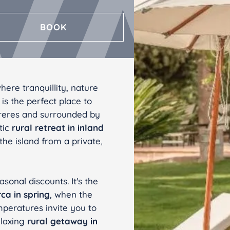
CÁDIZ
BOOK
Valentin Sancti Petri
ere tranquillity, nature
is the perfect place to
rreres and surrounded by
tic
rural retreat
in inland
 the island from a private,
sonal discounts. It's the
rca in spring
, when the
mperatures invite you to
elaxing
rural getaway in