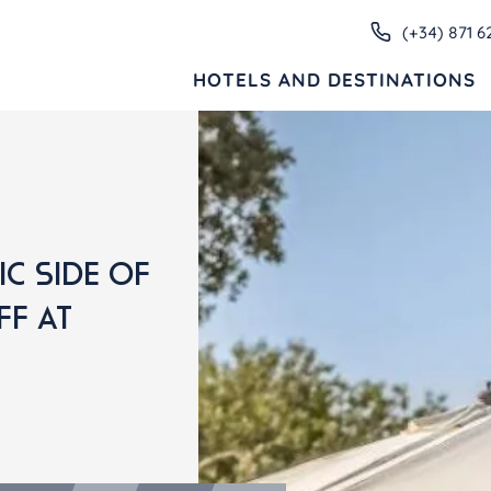
(+34) 871 6
HOTELS AND DESTINATIONS
HOTELS AND DESTINATIONS
ive
Families
Adults only
Apartments
C SIDE OF
FF AT
MENORCA
Valentin Star Menorca
Valentin Son Bou