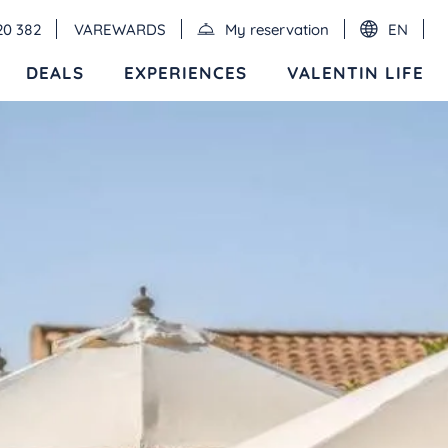
20 382
VAREWARDS
My reservation
EN
DEALS
EXPERIENCES
VALENTIN LIFE
Events
MEXICO
RIVIERA MAYA
Valentin Imperial Riviera Maya