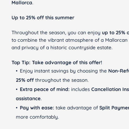
Mallorca
.
Up to 25% off this summer
Throughout the season, you can enjoy
up to 25% o
to combine the vibrant atmosphere of a Mallorca
and privacy of a historic countryside estate.
Top Tip: Take advantage of this offer!
Enjoy instant savings by choosing the
Non-Ref
25% off
throughout the season.
Extra peace of mind:
includes
Cancellation In
assistance
.
Pay with ease:
take advantage of
Split Payme
more comfortably.