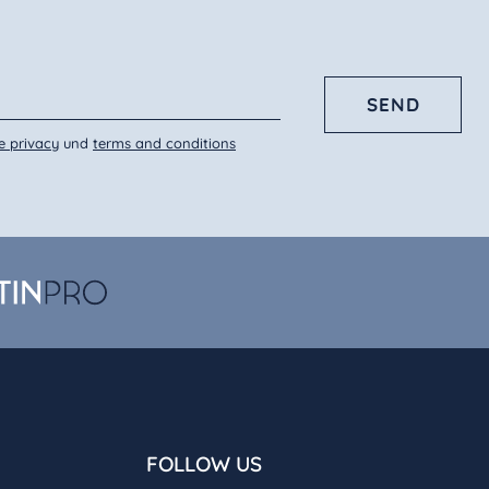
SEND
e privacy
und
terms and conditions
FOLLOW US