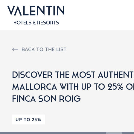
BACK TO THE LIST
All inclus
DISCOVER THE MOST AUTHENTI
MALLORCA WITH UP TO 25% O
SPAIN
FINCA SON ROIG
MALLORCA
Valentin Reina Paguera
UP TO 25%
Valentin Grand Park