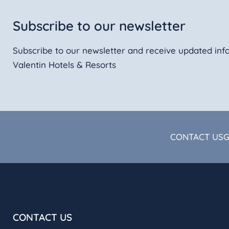
Subscribe to our newsletter
Subscribe to our newsletter and receive updated inf
Valentin Hotels & Resorts
CONTACT US
CONTACT US