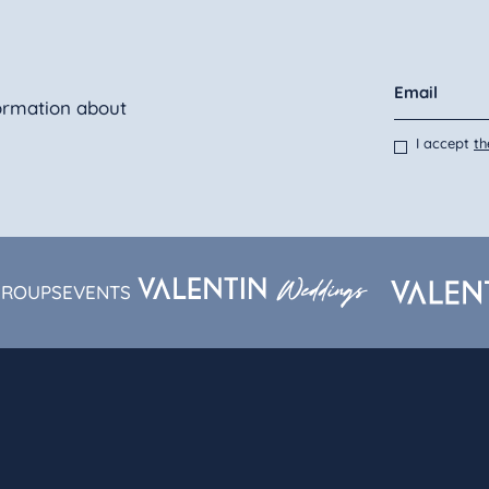
ormation about
I accept
th
GROUPS
EVENTS