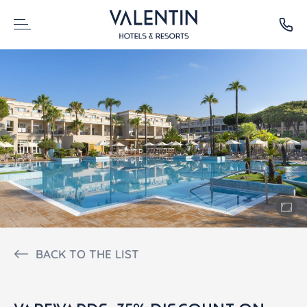
BACK TO THE LIST