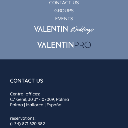
CONTACT US
GROUPS
EVENTS
CONTACT US
Central offices:
C/ Genil, 30 3º - 07009, Palma
Palma | Mallorca | España
reservations:
(+34) 871 620 382