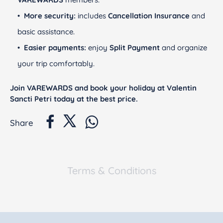
More security:
includes
Cancellation Insurance
and
basic assistance.
Easier payments:
enjoy
Split Payment
and organize
your trip comfortably.
Join VAREWARDS and book your holiday at Valentin
Sancti Petri today at the best price.
Share
Terms & Conditions