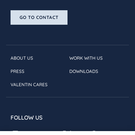
GO TO CONTACT
ABOUT US
WORK WITH US
PRESS
DOWNLOADS
VALENTIN CARES
FOLLOW US