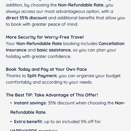
addition, by choosing the
Non-Refundable Rate
, you
always access our most advantageous option, with a
direct 35% discount
and additional benefits that allow you
to book with greater peace of mind.
More Security for Worry-Free Travel
Your
Non-Refundable Rate
booking includes
Cancellation
Insurance
and
basic assistance
, so you can plan your
holiday with greater confidence.
Book Today and Pay at Your Own Pace
Thanks to
Split Payment
, you can organize your budget
comfortably and according to your needs.
The Best TIP: Take Advantage of This Offer!
Instant savings:
35% discount when choosing the
Non-
Refundable Rate
.
Extra benefit:
up to an included 5% off for
VAREWARDS
members.