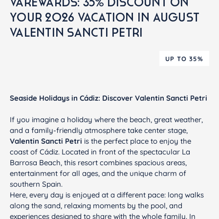
VAREWARDS: 35% DISCOUNT ON
YOUR 2026 VACATION IN AUGUST
VALENTIN SANCTI PETRI
UP TO 35%
Seaside Holidays in Cádiz: Discover Valentin Sancti Petri
If you imagine a holiday where the beach, great weather,
and a family-friendly atmosphere take center stage,
Valentin Sancti Petri
is the perfect place to enjoy the
coast of Cádiz. Located in front of the spectacular La
Barrosa Beach, this resort combines spacious areas,
entertainment for all ages, and the unique charm of
southern Spain.
Here, every day is enjoyed at a different pace: long walks
along the sand, relaxing moments by the pool, and
experiences designed to share with the whole family. In