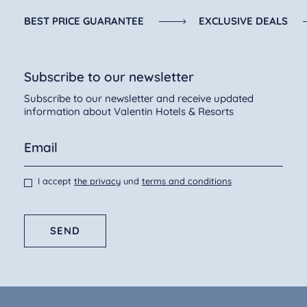
BEST PRICE GUARANTEE
EXCLUSIVE DEALS
Subscribe to our newsletter
Subscribe to our newsletter and receive updated
information about Valentin Hotels & Resorts
I accept
the privacy
und
terms and conditions
SEND