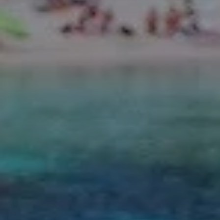
Finca Son Roig
Valentin Playa de Muro
Valentin Somni