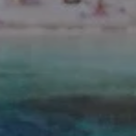
CÁDIZ
Valentin Sancti Petri