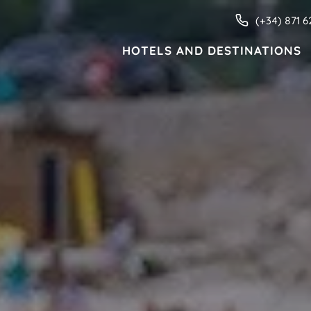
(+34) 871 6
HOTELS AND DESTINATIONS
HOTELS AND DESTINATIONS
ive
Families
Adults only
Apartments
MENORCA
Valentin Star Menorca
Valentin Son Bou