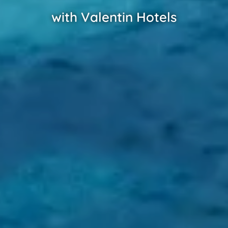
with Valentin Hotels