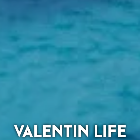
VALENTIN LIFE