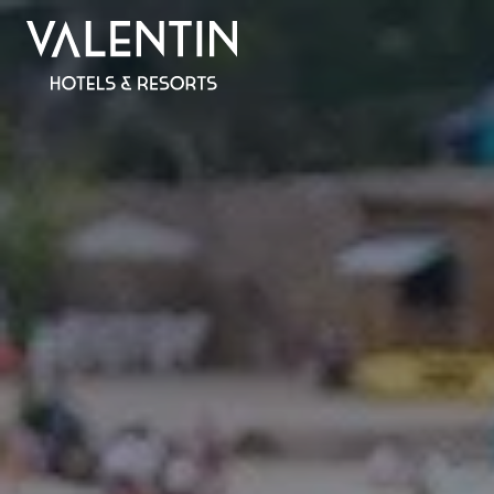
All inclus
SPAIN
MALLORCA
Valentin Reina Paguera
Valentin Grand Park