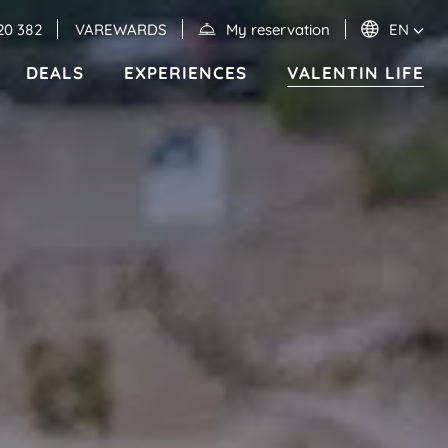
20 382
VAREWARDS
My reservation
EN
DEALS
EXPERIENCES
VALENTIN LIFE
Events
MEXICO
RIVIERA MAYA
Valentin Imperial Riviera Maya