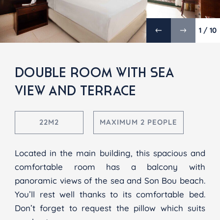
1 / 10
DOUBLE ROOM WITH SEA
VIEW AND TERRACE
22M2
MAXIMUM 2 PEOPLE
Located in the main building, this spacious and
comfortable room has a balcony with
panoramic views of the sea and Son Bou beach.
You’ll rest well thanks to its comfortable bed.
Don’t forget to request the pillow which suits