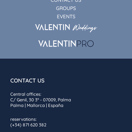
GROUPS
EVENTS
CONTACT US
Central offices:
C/ Genil, 30 3º - 07009, Palma
Palma | Mallorca | España
reservations:
(+34) 871 620 382