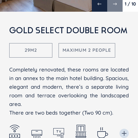
1 / 10
GOLD SELECT DOUBLE ROOM
29M2
MAXIMUM 2 PEOPLE
Completely renovated, these rooms are located
in an annex to the main hotel building. Spacious,
elegant and modern, there’s a separate living
room and terrace overlooking the landscaped
area.
There are two beds together (Two 90 cm).