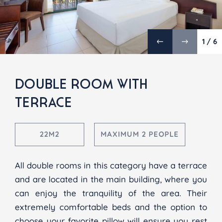
1 / 6
DOUBLE ROOM WITH
TERRACE
22M2
MAXIMUM 2 PEOPLE
All double rooms in this category have a terrace
and are located in the main building, where you
can enjoy the tranquility of the area. Their
extremely comfortable beds and the option to
choose your favorite pillow will ensure you rest