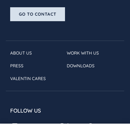
GO TO CONTACT
ABOUT US
WORK WITH US
PRESS
DOWNLOADS
VALENTIN CARES
FOLLOW US