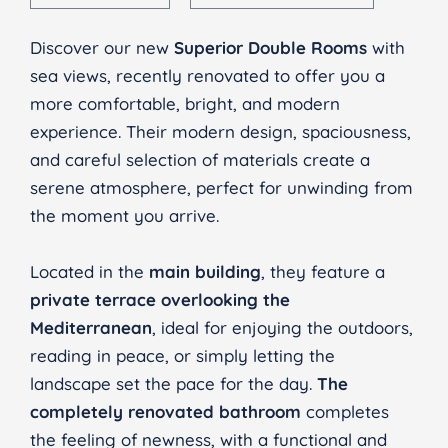
Discover our new
Superior Double Rooms
with
sea views, recently renovated to offer you a
more comfortable, bright, and modern
experience. Their modern design, spaciousness,
and careful selection of materials create a
serene atmosphere, perfect for unwinding from
the moment you arrive.
Located in the
main building
, they feature a
private terrace overlooking the
Mediterranean
, ideal for enjoying the outdoors,
reading in peace, or simply letting the
landscape set the pace for the day.
The
completely renovated bathroom
completes
the feeling of newness, with a functional and