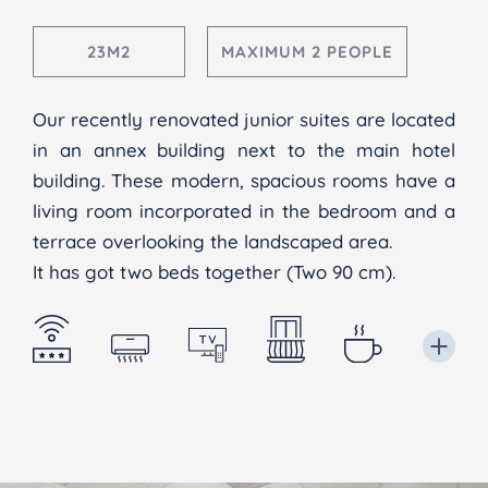
23M2
MAXIMUM 2 PEOPLE
Our recently renovated junior suites are located
in an annex building next to the main hotel
building. These modern, spacious rooms have a
living room incorporated in the bedroom and a
terrace overlooking the landscaped area.
It has got two beds together (Two 90 cm).