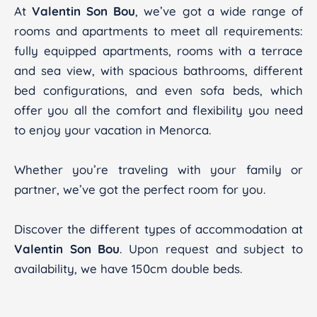
At
Valentin Son Bou
, we’ve got a wide range of
rooms and apartments to meet all requirements:
fully equipped apartments, rooms with a terrace
and sea view, with spacious bathrooms, different
bed configurations, and even sofa beds, which
offer you all the comfort and flexibility you need
to enjoy your vacation in Menorca.
Whether you’re traveling with your family or
partner, we’ve got the perfect room for you.
Discover the different types of accommodation at
Valentin Son Bou
. Upon request and subject to
availability, we have 150cm double beds.