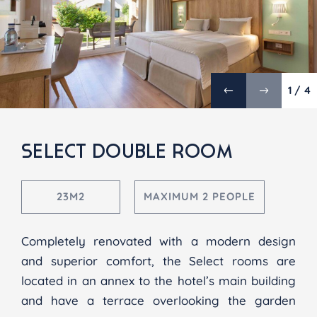
1 / 4
SELECT DOUBLE ROOM
23M2
MAXIMUM 2 PEOPLE
Completely renovated with a modern design
and superior comfort, the Select rooms are
located in an annex to the hotel’s main building
and have a terrace overlooking the garden