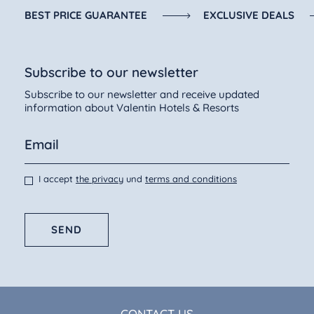
BEST PRICE GUARANTEE
EXCLUSIVE DEALS
Subscribe to our newsletter
Subscribe to our newsletter and receive updated
information about Valentin Hotels & Resorts
I accept
the privacy
und
terms and conditions
SEND
CONTACT US