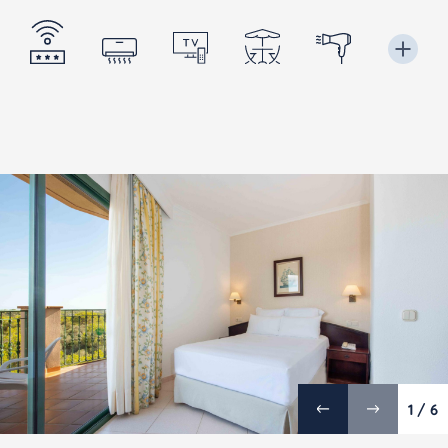
1 / 6