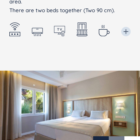
area.
There are two beds together (Two 90 cm).