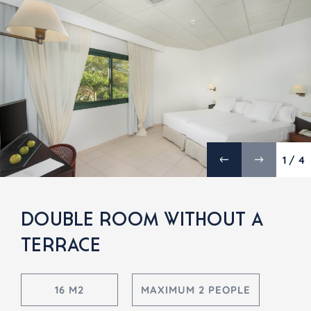
1 / 4
DOUBLE ROOM WITHOUT A
TERRACE
16 M2
MAXIMUM 2 PEOPLE