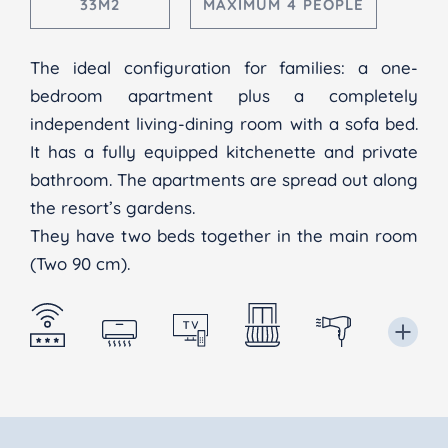
33M2
MAXIMUM 4 PEOPLE
The ideal configuration for families: a one-
bedroom apartment plus a completely
independent living-dining room with a sofa bed.
It has a fully equipped kitchenette and private
bathroom. The apartments are spread out along
the resort’s gardens.
They have two beds together in the main room
(Two 90 cm).