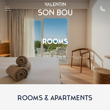
ROOMS
ROOMS & APARTMENTS