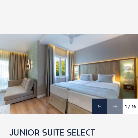
1 / 16
JUNIOR SUITE SELECT