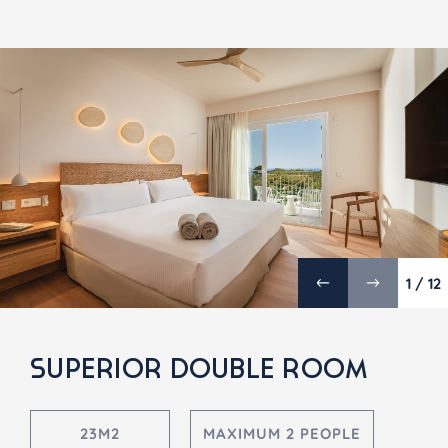
1 / 12
SUPERIOR DOUBLE ROOM
23M2
MAXIMUM 2 PEOPLE