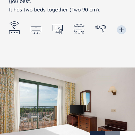
you best.
It has two beds together (Two 90 cm).