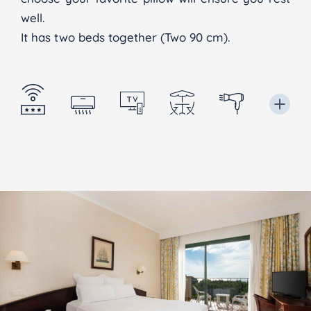
well.
It has two beds together (Two 90 cm).