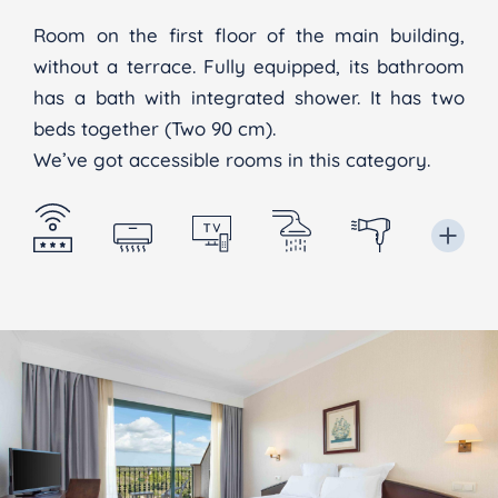
Room on the first floor of the main building,
without a terrace. Fully equipped, its bathroom
has a bath with integrated shower. It has two
beds together (Two 90 cm).
We’ve got accessible rooms in this category.