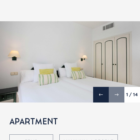
1 / 14
APARTMENT