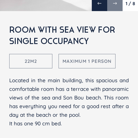
1 / 8
ROOM WITH SEA VIEW
FOR
SINGLE OCCUPANCY
22M2
MAXIMUM 1 PERSON
Located in the main building, this spacious and
comfortable room has a terrace with panoramic
views of the sea and Son Bou beach. This room
has everything you need for a good rest after a
day at the beach or the pool.
It has one 90 cm bed.