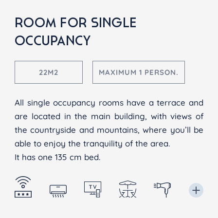
ROOM FOR SINGLE
OCCUPANCY
22M2
MAXIMUM 1 PERSON.
All single occupancy rooms have a terrace and
are located in the main building, with views of
the countryside and mountains, where you’ll be
able to enjoy the tranquility of the area.
It has one 135 cm bed.