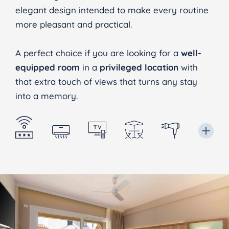
elegant design intended to make every routine
more pleasant and practical.
A perfect choice if you are looking for a
well-
equipped room
in a
privileged location
with
that extra touch of views that turns any stay
into a memory.