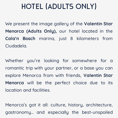
HOTEL (ADULTS ONLY)
We present the image gallery of the
Valentin Star
Menorca (Adults Only),
our hotel located in the
Cala'n Bosch
marina, just 8 kilometers from
Ciudadela.
Whether you’re looking for somewhere for a
romantic trip with your partner, or a base you can
explore Menorca from with friends,
Valentin Star
Menorca
will be the perfect choice due to its
location and facilities.
Menorca’s got it all: culture, history, architecture,
gastronomy... and especially the best-unspoiled