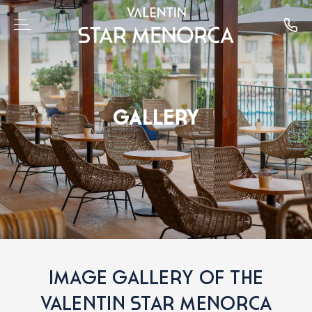
GALLERY
IMAGE GALLERY OF THE
VALENTIN STAR MENORCA