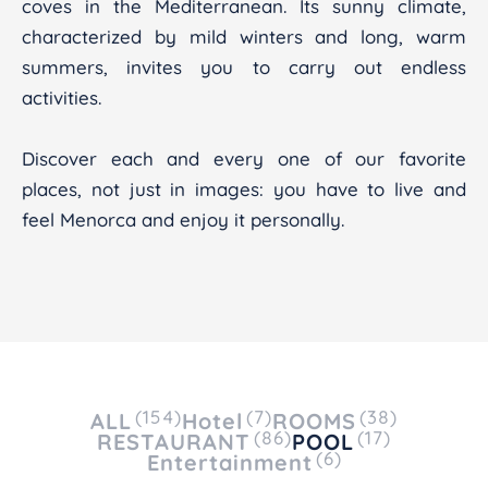
coves in the Mediterranean. Its sunny climate,
characterized by mild winters and long, warm
summers, invites you to carry out endless
activities.
Discover each and every one of our favorite
places, not just in images: you have to live and
feel Menorca and enjoy it personally.
(154)
(7)
(38)
ALL
Hotel
ROOMS
(86)
(17)
RESTAURANT
POOL
(6)
Entertainment