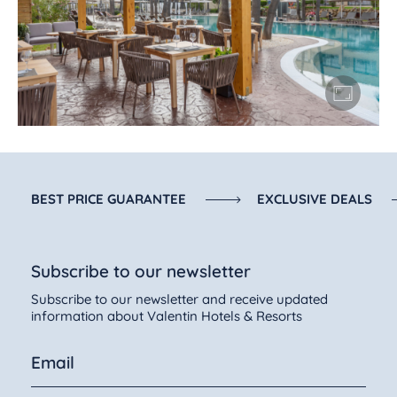
BEST PRICE GUARANTEE
EXCLUSIVE DEALS
Subscribe to our newsletter
Subscribe to our newsletter and receive updated
information about Valentin Hotels & Resorts