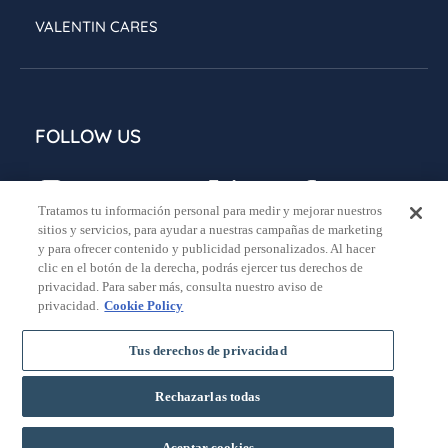
VALENTIN CARES
FOLLOW US
Tratamos tu información personal para medir y mejorar nuestros
sitios y servicios, para ayudar a nuestras campañas de marketing
y para ofrecer contenido y publicidad personalizados. Al hacer
clic en el botón de la derecha, podrás ejercer tus derechos de
privacidad. Para saber más, consulta nuestro aviso de
Legal notice
Privacy policy
Cookies policy
privacidad.
Cookie Policy
General booking conditions
Tus derechos de privacidad
Rechazarlas todas
BOOK
Aceptar cookies