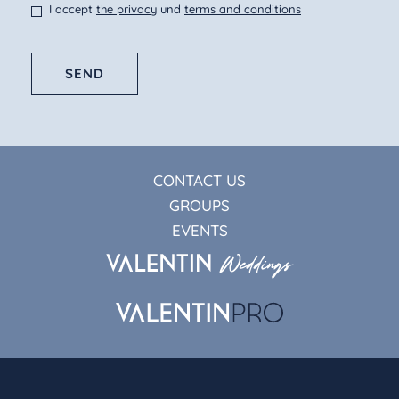
I accept
the privacy
und
terms and conditions
SEND
CONTACT US
GROUPS
EVENTS