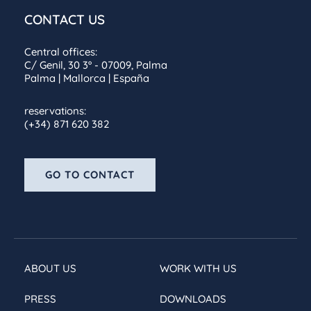
CONTACT US
Central offices:
C/ Genil, 30 3º - 07009, Palma
Palma | Mallorca | España
reservations:
(+34) 871 620 382
GO TO CONTACT
ABOUT US
WORK WITH US
PRESS
DOWNLOADS