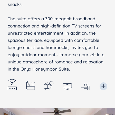
snacks.
The suite offers a 300-megabit broadband
connection and high-definition TV screens for
unrestricted entertainment. In addition, the
spacious terrace, equipped with comfortable
lounge chairs and hammocks, invites you to
enjoy outdoor moments. Immerse yourself in a
unique atmosphere of romance and relaxation
in the Onyx Honeymoon Suite.