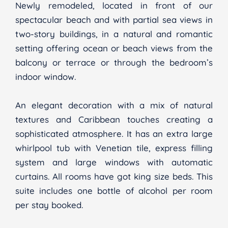
Newly remodeled, located in front of our
spectacular beach and with partial sea views in
two-story buildings, in a natural and romantic
setting offering ocean or beach views from the
balcony or terrace or through the bedroom’s
indoor window.
An elegant decoration with a mix of natural
textures and Caribbean touches creating a
sophisticated atmosphere. It has an extra large
whirlpool tub with Venetian tile, express filling
system and large windows with automatic
curtains. All rooms have got king size beds. This
suite includes one bottle of alcohol per room
per stay booked.