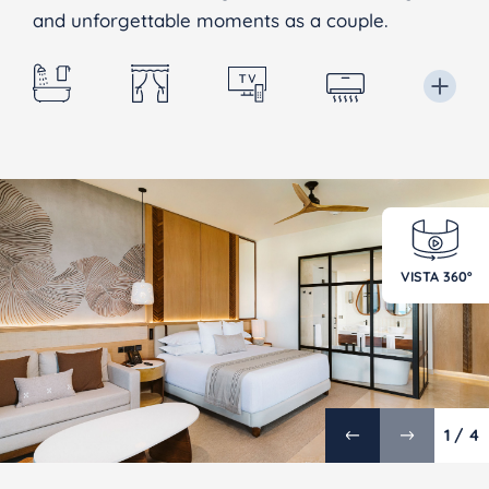
and unforgettable moments as a couple.
VISTA 360º
1 / 4