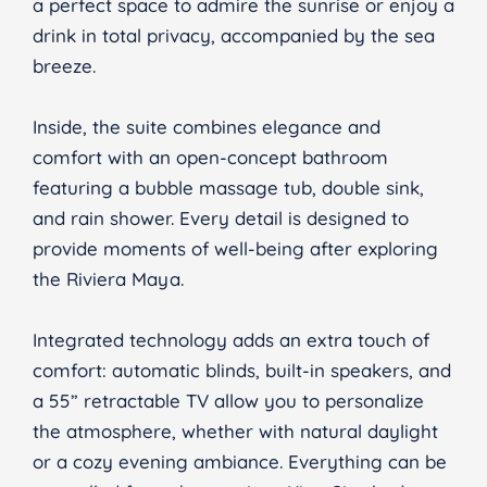
a perfect space to admire the sunrise or enjoy a
drink in total privacy, accompanied by the sea
breeze.
Inside, the suite combines elegance and
comfort with an open-concept bathroom
featuring a bubble massage tub, double sink,
and rain shower. Every detail is designed to
provide moments of well-being after exploring
the Riviera Maya.
Integrated technology adds an extra touch of
comfort: automatic blinds, built-in speakers, and
a 55” retractable TV allow you to personalize
the atmosphere, whether with natural daylight
or a cozy evening ambiance. Everything can be