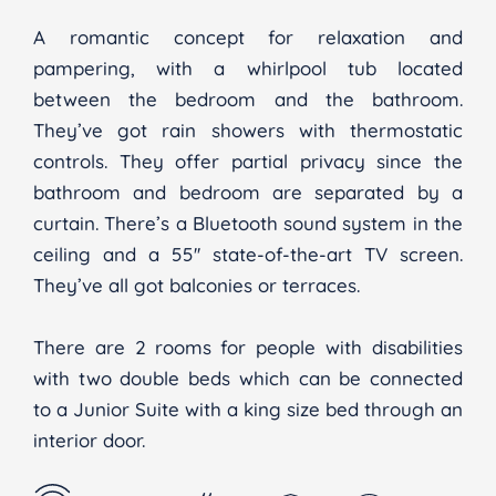
A romantic concept for relaxation and
pampering, with a whirlpool tub located
between the bedroom and the bathroom.
They’ve got rain showers with thermostatic
controls. They offer partial privacy since the
bathroom and bedroom are separated by a
curtain. There’s a Bluetooth sound system in the
ceiling and a 55'' state-of-the-art TV screen.
They’ve all got balconies or terraces.
There are 2 rooms for people with disabilities
with two double beds which can be connected
to a Junior Suite with a king size bed through an
interior door.