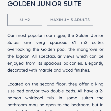
GOLDEN JUNIOR SUITE
61 M2
MAXIMUM 3 ADULTS
Our most popular room type, the Golden Junior
Suites are very spacious 61 m2 suites
overlooking the Golden pool, the mangrove or
the lagoon. All spectacular views which can be
enjoyed from its spacious balconies. Elegantly
decorated with marble and wood finishes.
Located on the second floor, they offer a king
size bed and/or two double beds. All have a 2-
person whirlpool tub. In some suites the
bathroom may be open to the bedroom, but in