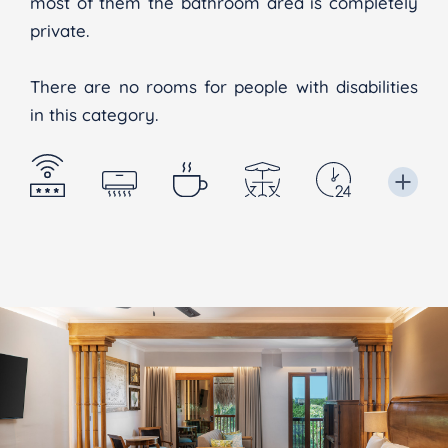
most of them the bathroom area is completely
private.
There are no rooms for people with disabilities
in this category.