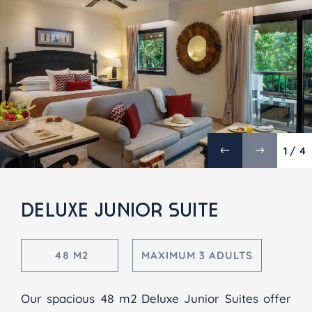
1 / 4
DELUXE JUNIOR SUITE
48 M2
MAXIMUM 3 ADULTS
Our spacious 48 m2 Deluxe Junior Suites offer