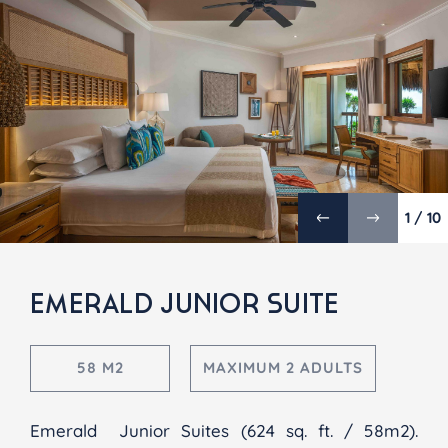
1 / 10
EMERALD JUNIOR SUITE
58 M2
MAXIMUM 2 ADULTS
Emerald Junior Suites (624 sq. ft. / 58m2).