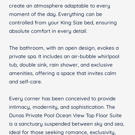
create an atmosphere adaptable to every
moment of the day. Everything can be
controlled from your King Size bed, ensuring
absolute comfort in every detail.
The bathroom, with an open design, evokes a
private spa. It includes an air-bubble whirlpool
tub, double sink, rain shower, and exclusive
amenities, offering a space that invites calm
and self-care.
Every corner has been conceived to provide
intimacy, modernity, and sophistication. The
Dunas Private Pool Ocean View Top Floor Suite
is a sanctuary suspended between sky and sea,
ideal for those seeking romance, exclusivity,