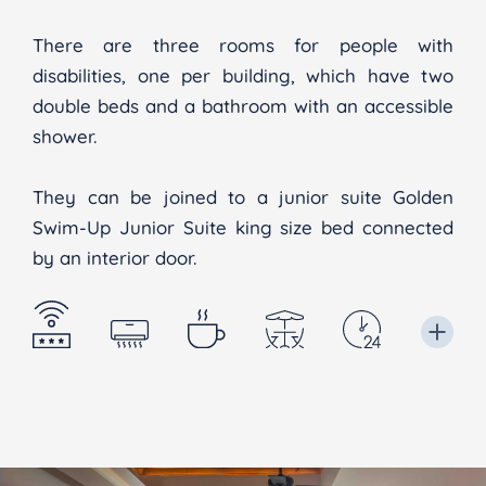
There are three rooms for people with
disabilities, one per building, which have two
double beds and a bathroom with an accessible
shower.
They can be joined to a junior suite Golden
Swim-Up Junior Suite king size bed connected
by an interior door.