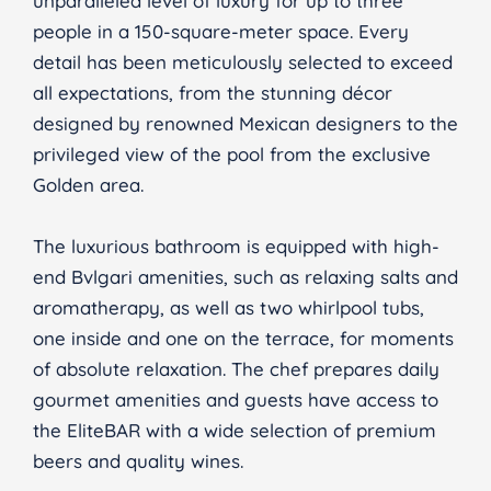
unparalleled level of luxury for up to three
people in a 150-square-meter space. Every
detail has been meticulously selected to exceed
all expectations, from the stunning décor
designed by renowned Mexican designers to the
privileged view of the pool from the exclusive
Golden area.
The luxurious bathroom is equipped with high-
end Bvlgari amenities, such as relaxing salts and
aromatherapy, as well as two whirlpool tubs,
one inside and one on the terrace, for moments
of absolute relaxation. The chef prepares daily
gourmet amenities and guests have access to
the EliteBAR with a wide selection of premium
beers and quality wines.