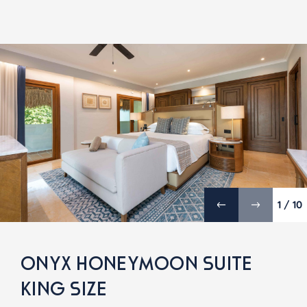
1 / 10
ONYX HONEYMOON SUITE
KING SIZE