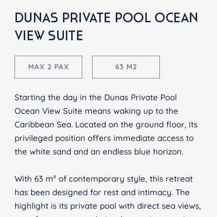
DUNAS PRIVATE POOL OCEAN
VIEW SUITE
MAX 2 PAX
63 M2
Starting the day in the Dunas Private Pool
Ocean View Suite means waking up to the
Caribbean Sea. Located on the ground floor, its
privileged position offers immediate access to
the white sand and an endless blue horizon.
With 63 m² of contemporary style, this retreat
has been designed for rest and intimacy. The
highlight is its private pool with direct sea views,