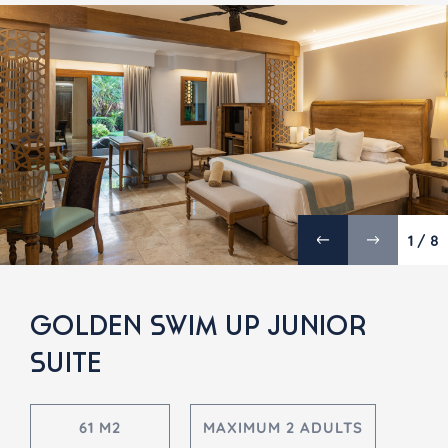
1 / 8
GOLDEN SWIM UP JUNIOR
SUITE
61 M2
MAXIMUM 2 ADULTS