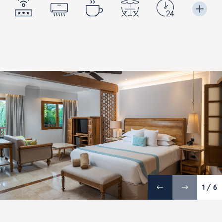
1 / 6