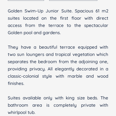
Golden Swim-Up Junior Suite. Spacious 61 m2
suites located on the first floor with direct
access from the terrace to the spectacular
Golden pool and gardens.
They have a beautiful terrace equipped with
two sun loungers and tropical vegetation which
separates the bedroom from the adjoining one,
providing privacy. All elegantly decorated in a
classic-colonial style with marble and wood
finishes.
Suites available only with king size beds. The
bathroom area is completely private with
whirlpool tub.