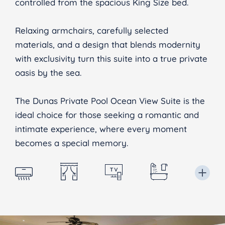
controlled from the spacious King Size bed.
Relaxing armchairs, carefully selected
materials, and a design that blends modernity
with exclusivity turn this suite into a true private
oasis by the sea.
The Dunas Private Pool Ocean View Suite is the
ideal choice for those seeking a romantic and
intimate experience, where every moment
becomes a special memory.