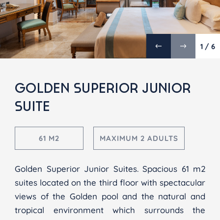
1 / 6
GOLDEN SUPERIOR JUNIOR
SUITE
61 M2
MAXIMUM 2 ADULTS
Golden Superior Junior Suites. Spacious 61 m2
suites located on the third floor with spectacular
views of the Golden pool and the natural and
tropical environment which surrounds the