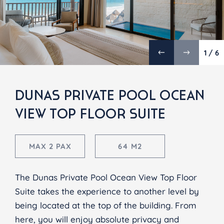
1 / 6
DUNAS PRIVATE POOL OCEAN
VIEW TOP FLOOR SUITE
MAX 2 PAX
64 M2
The Dunas Private Pool Ocean View Top Floor
Suite takes the experience to another level by
being located at the top of the building. From
here, you will enjoy absolute privacy and