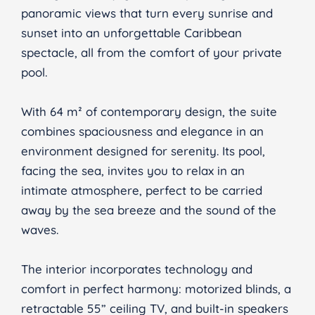
panoramic views that turn every sunrise and
sunset into an unforgettable Caribbean
spectacle, all from the comfort of your private
pool.
With 64 m² of contemporary design, the suite
combines spaciousness and elegance in an
environment designed for serenity. Its pool,
facing the sea, invites you to relax in an
intimate atmosphere, perfect to be carried
away by the sea breeze and the sound of the
waves.
The interior incorporates technology and
comfort in perfect harmony: motorized blinds, a
retractable 55” ceiling TV, and built-in speakers