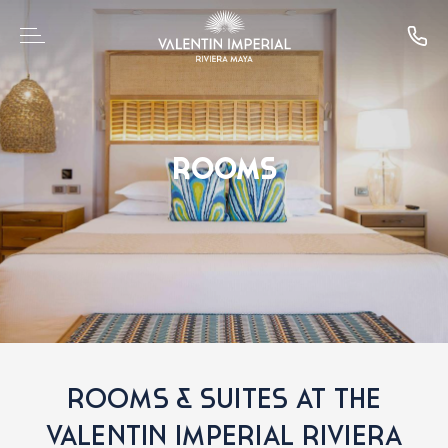
ROOMS
ROOMS & SUITES AT THE
VALENTIN IMPERIAL RIVIERA