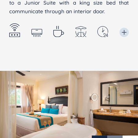
to a Junior Suite with a king size bed that
communicate through an interior door.