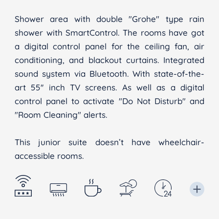
Shower area with double "Grohe" type rain
shower with SmartControl. The rooms have got
a digital control panel for the ceiling fan, air
conditioning, and blackout curtains. Integrated
sound system via Bluetooth. With state-of-the-
art 55'' inch TV screens. As well as a digital
control panel to activate "Do Not Disturb" and
"Room Cleaning" alerts.
This junior suite doesn’t have wheelchair-
accessible rooms.