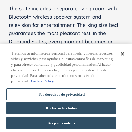
The suite includes a separate living room with
Bluetooth wireless speaker system and
television for entertainment. The king size bed
guarantees the most pleasant rest. In the
Diamond Suites, every moment becomes an
unforgettable experience of luxury and comfort.
Tratamos tu información personal para medir y mejorar nuestros
sitios y servicios, para ayudar a nuestras campañas de marketing
y para ofrecer contenido y publicidad personalizados. Al hacer
clic en el botón de la derecha, podrás ejercer tus derechos de
privacidad. Para saber más, consulta nuestro aviso de
privacidad.
Cookie Policy
Tus derechos de privacidad
Rechazarlas todas
BOOK
Aceptar cookies