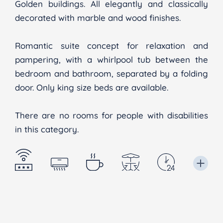
Golden buildings. All elegantly and classically
decorated with marble and wood finishes.
Romantic suite concept for relaxation and
pampering, with a whirlpool tub between the
bedroom and bathroom, separated by a folding
door. Only king size beds are available.
There are no rooms for people with disabilities
in this category.