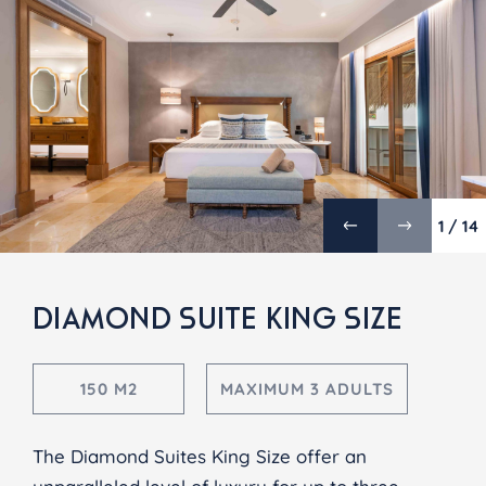
1 / 14
DIAMOND SUITE KING SIZE
150 M2
MAXIMUM 3 ADULTS
The Diamond Suites King Size offer an