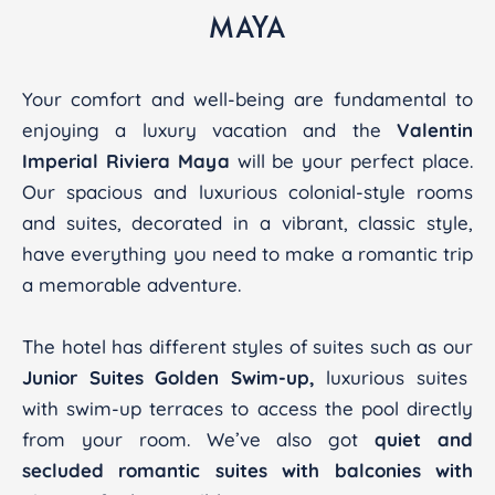
MAYA
Your comfort and well-being are fundamental to
enjoying a luxury vacation and the
Valentin
Imperial Riviera Maya
will be your perfect place.
Our spacious and luxurious colonial-style rooms
and suites, decorated in a vibrant, classic style,
have everything you need to make a romantic trip
a memorable adventure.
The hotel has different styles of suites such as our
Junior Suites Golden Swim-up,
luxurious suites
with swim-up terraces to access the pool directly
from your room. We’ve also got
quiet and
secluded romantic suites with balconies with