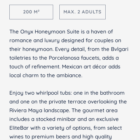
200 M²
MAX. 2 ADULTS
The Onyx Honeymoon Suite is a haven of
romance and luxury designed for couples on
their honeymoon. Every detail, from the Bvlgari
toiletries to the Porcelanosa faucets, adds a
touch of refinement. Mexican art décor adds
local charm to the ambiance.
Enjoy two whirlpool tubs: one in the bathroom
and one on the private terrace overlooking the
Riviera Maya landscape. The gourmet area
includes a stocked minibar and an exclusive
EliteBar with a variety of options, from select
wines to premium beers and high quality