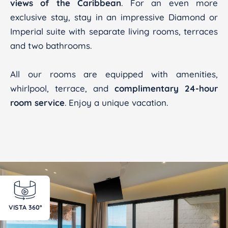
views of the Caribbean
. For an even more
exclusive stay, stay in an impressive Diamond or
Imperial suite with separate living rooms, terraces
and two bathrooms.
All our rooms are equipped with amenities,
whirlpool, terrace, and
complimentary 24-hour
room service
. Enjoy a unique vacation.
VISTA 360º