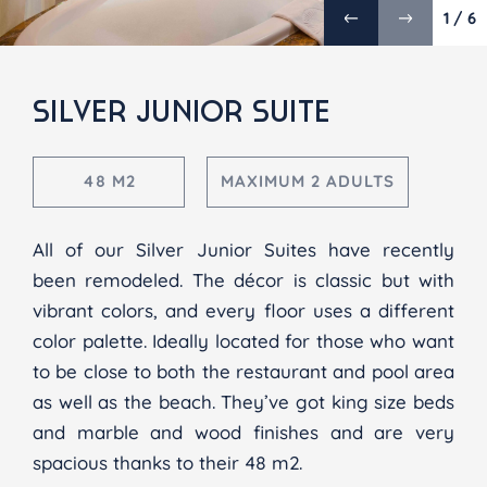
1 / 6
SILVER JUNIOR SUITE
48 M2
MAXIMUM 2 ADULTS
All of our Silver Junior Suites have recently
been remodeled. The décor is classic but with
vibrant colors, and every floor uses a different
color palette. Ideally located for those who want
to be close to both the restaurant and pool area
as well as the beach. They’ve got king size beds
and marble and wood finishes and are very
spacious thanks to their 48 m2.