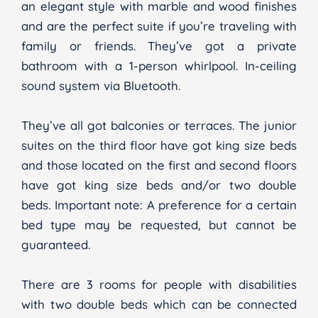
an elegant style with marble and wood finishes
and are the perfect suite if you’re traveling with
family or friends. They’ve got a private
bathroom with a 1-person whirlpool. In-ceiling
sound system via Bluetooth.
They’ve all got balconies or terraces. The junior
suites on the third floor have got king size beds
and those located on the first and second floors
have got king size beds and/or two double
beds. Important note: A preference for a certain
bed type may be requested, but cannot be
guaranteed.
There are 3 rooms for people with disabilities
with two double beds which can be connected